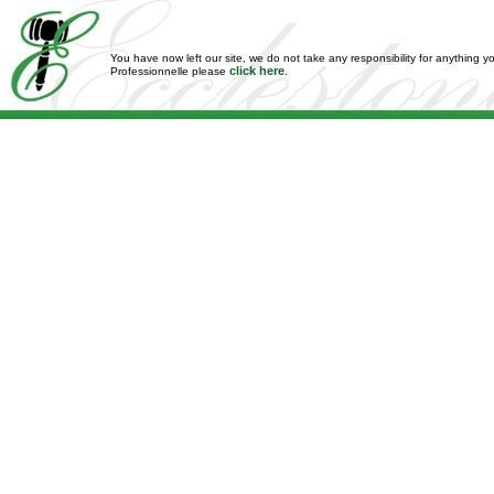
You have now left our site, we do not take any responsibility for anything y
click here
Professionnelle please
.