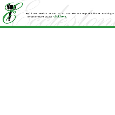
You have now left our site, we do not take any responsibility for anything y
click here
Professionnelle please
.