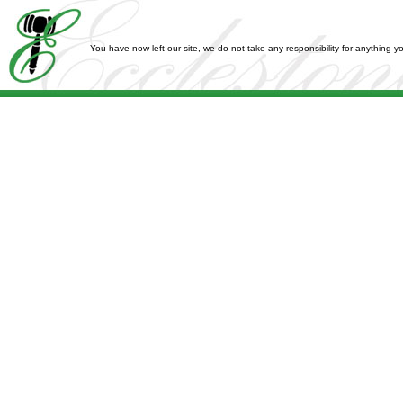
You have now left our site, we do not take any responsibility for anything 