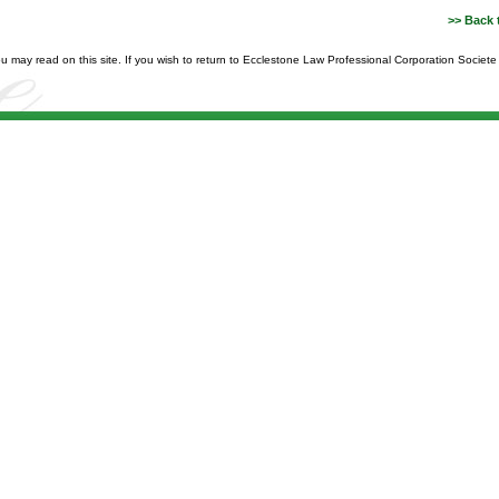
>> Back 
you may read on this site. If you wish to return to Ecclestone Law Professional Corporation Societ