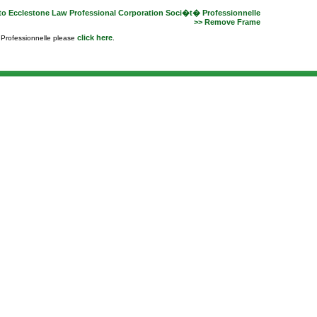
to Ecclestone Law Professional Corporation Soci�t� Professionnelle
>> Remove Frame
click here
e Professionnelle please
.