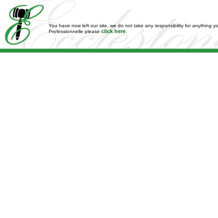
You have now left our site, we do not take any responsibility for anything y
click here
Professionnelle please
.