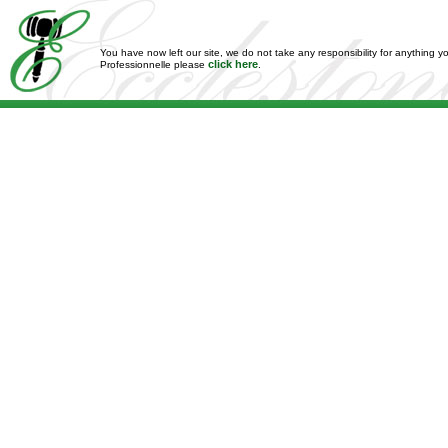
You have now left our site, we do not take any responsibility for anything y
click here
Professionnelle please
.