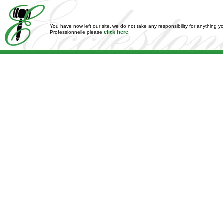
You have now left our site, we do not take any responsibility for anything y
click here
Professionnelle please
.