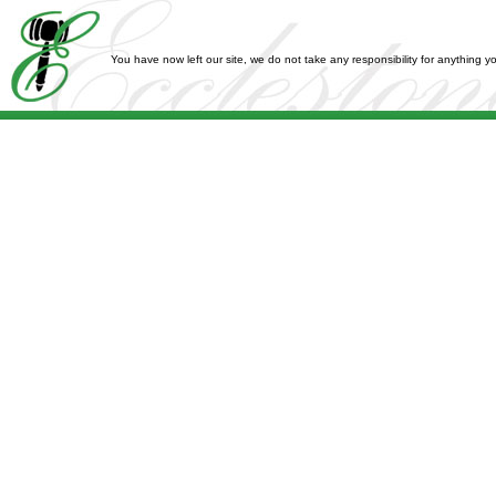
You have now left our site, we do not take any responsibility for anything 