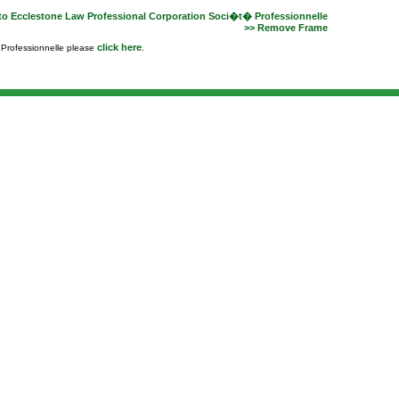
to Ecclestone Law Professional Corporation Soci�t� Professionnelle
>> Remove Frame
click here
e Professionnelle please
.