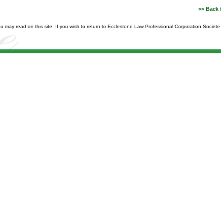
>> Back 
you may read on this site. If you wish to return to Ecclestone Law Professional Corporation Societ