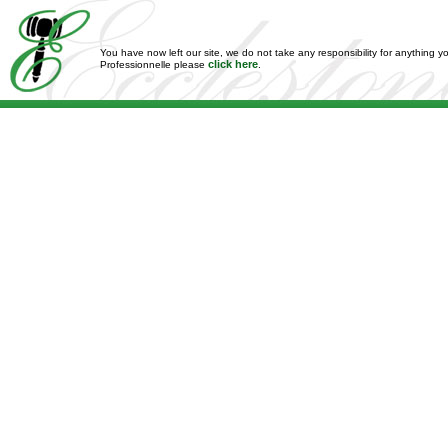
You have now left our site, we do not take any responsibility for anything y
click here
Professionnelle please
.