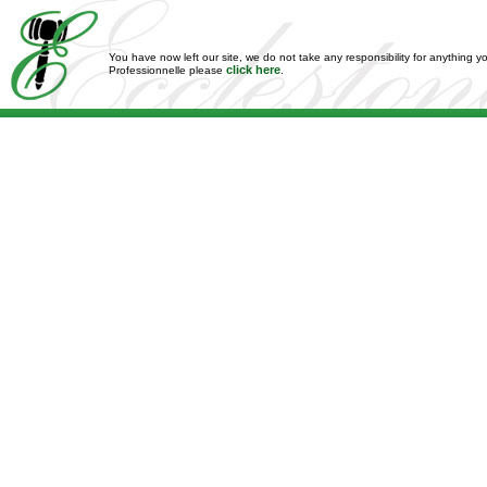
You have now left our site, we do not take any responsibility for anything y
click here
Professionnelle please
.