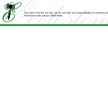
You have now left our site, we do not take any responsibility for anything y
click here
Professionnelle please
.