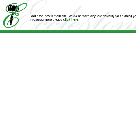
You have now left our site, we do not take any responsibility for anything y
click here
Professionnelle please
.