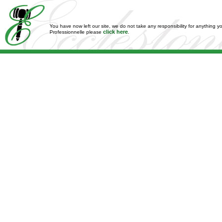
You have now left our site, we do not take any responsibility for anything y
click here
Professionnelle please
.