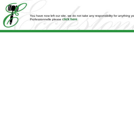
You have now left our site, we do not take any responsibility for anything y
click here
Professionnelle please
.