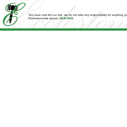
You have now left our site, we do not take any responsibility for anything y
click here
Professionnelle please
.