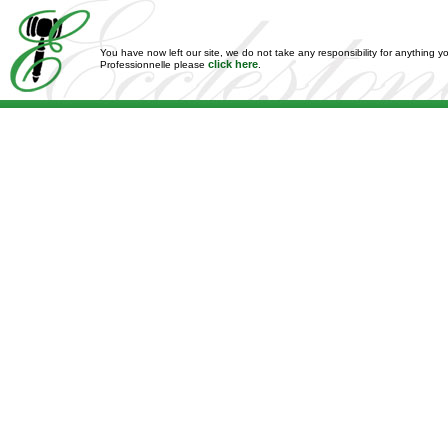
You have now left our site, we do not take any responsibility for anything y
click here
Professionnelle please
.