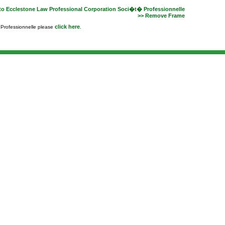
to Ecclestone Law Professional Corporation Soci�t� Professionnelle
>> Remove Frame
click here
e Professionnelle please
.