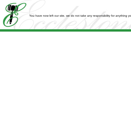
You have now left our site, we do not take any responsibility for anything 