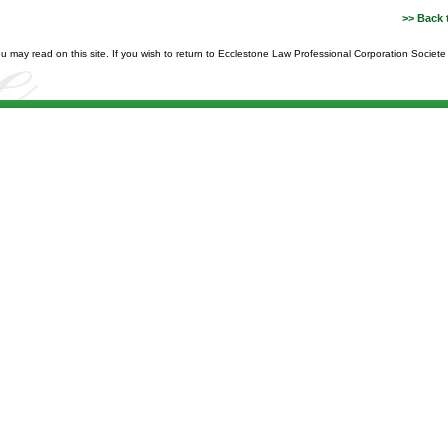
>> Back 
you may read on this site. If you wish to return to Ecclestone Law Professional Corporation Societ