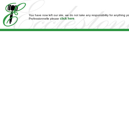
You have now left our site, we do not take any responsibility for anything y
click here
Professionnelle please
.