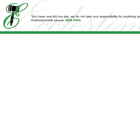
You have now left our site, we do not take any responsibility for anything y
click here
Professionnelle please
.