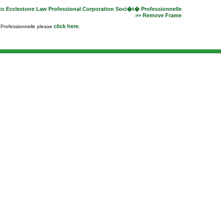
to Ecclestone Law Professional Corporation Soci�t� Professionnelle
>> Remove Frame
click here
e Professionnelle please
.