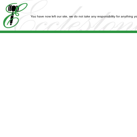
You have now left our site, we do not take any responsibility for anything 