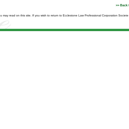
>> Back 
you may read on this site. If you wish to return to Ecclestone Law Professional Corporation Societ