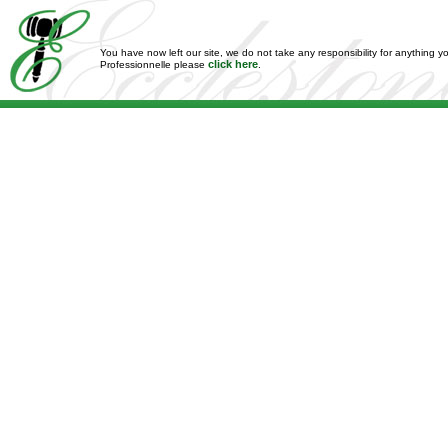
You have now left our site, we do not take any responsibility for anything y
click here
Professionnelle please
.