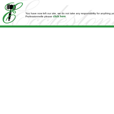
You have now left our site, we do not take any responsibility for anything y
click here
Professionnelle please
.