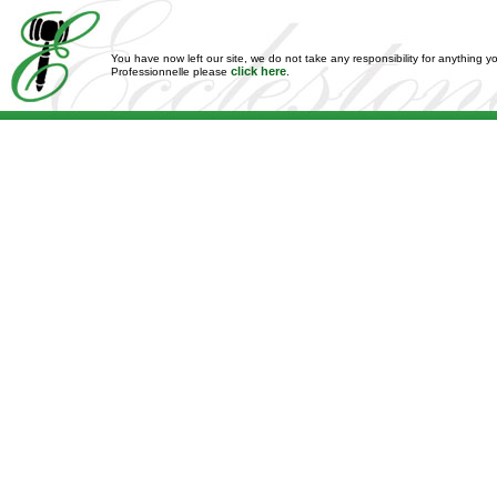
You have now left our site, we do not take any responsibility for anything y
click here
Professionnelle please
.