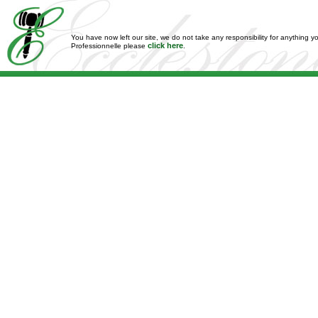
You have now left our site, we do not take any responsibility for anything y
click here
Professionnelle please
.