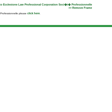
to Ecclestone Law Professional Corporation Soci�t� Professionnelle
>> Remove Frame
click here
e Professionnelle please
.