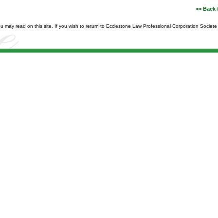
>> Back 
you may read on this site. If you wish to return to Ecclestone Law Professional Corporation Societ