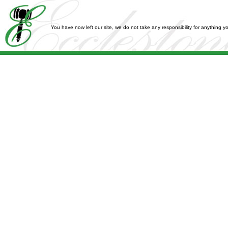
You have now left our site, we do not take any responsibility for anything 