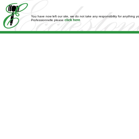
You have now left our site, we do not take any responsibility for anything y
click here
Professionnelle please
.