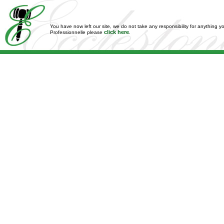
You have now left our site, we do not take any responsibility for anything y
click here
Professionnelle please
.