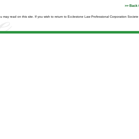
>> Back 
you may read on this site. If you wish to return to Ecclestone Law Professional Corporation Societ