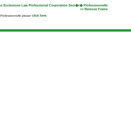
to Ecclestone Law Professional Corporation Soci�t� Professionnelle
>> Remove Frame
click here
e Professionnelle please
.