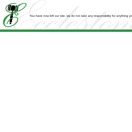
You have now left our site, we do not take any responsibility for anything 