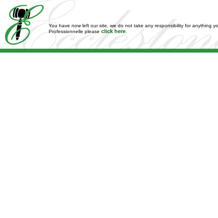
You have now left our site, we do not take any responsibility for anything y
click here
Professionnelle please
.