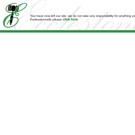
You have now left our site, we do not take any responsibility for anything y
click here
Professionnelle please
.