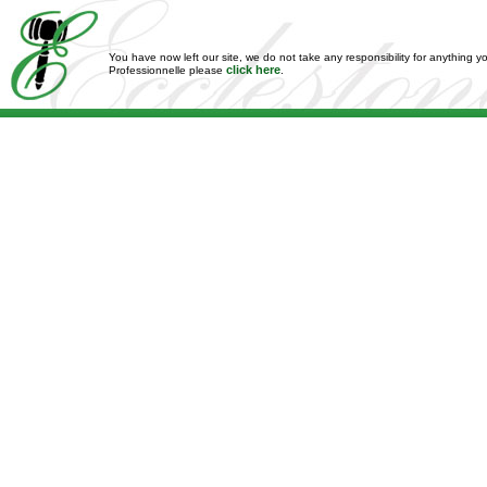
You have now left our site, we do not take any responsibility for anything y
click here
Professionnelle please
.