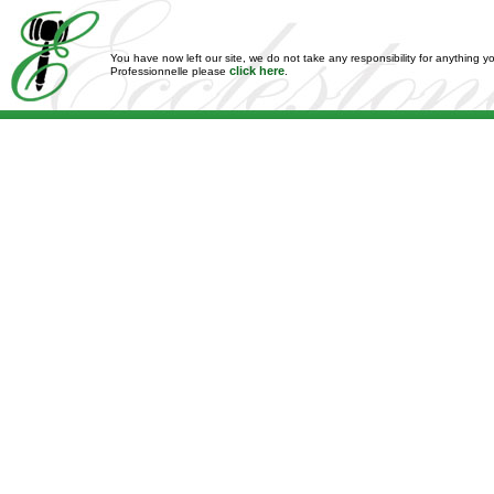
You have now left our site, we do not take any responsibility for anything y
click here
Professionnelle please
.