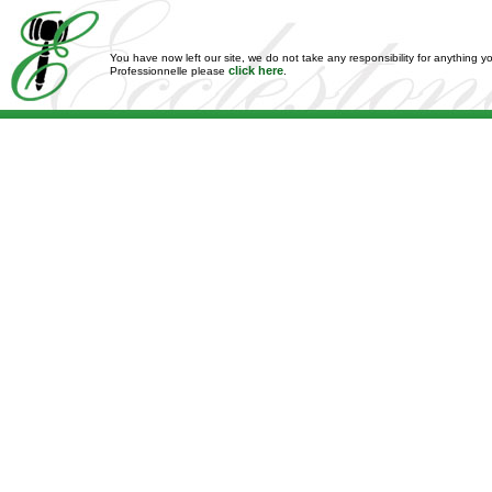
You have now left our site, we do not take any responsibility for anything y
click here
Professionnelle please
.