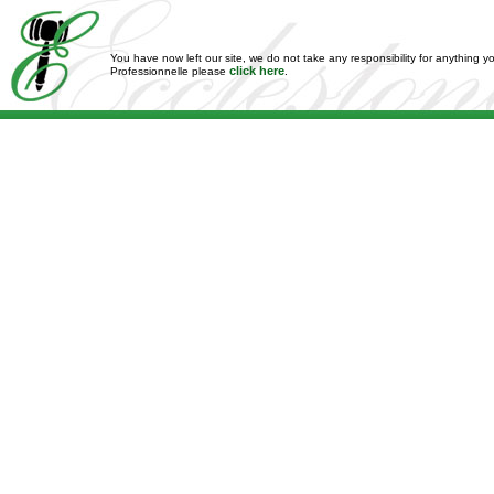
You have now left our site, we do not take any responsibility for anything y
click here
Professionnelle please
.