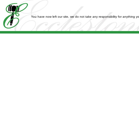
You have now left our site, we do not take any responsibility for anything 