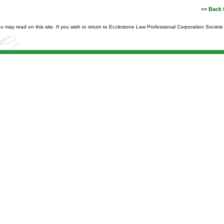
>> Back 
you may read on this site. If you wish to return to Ecclestone Law Professional Corporation Societ